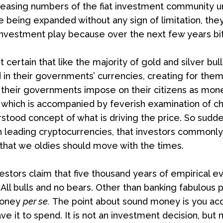
reasing numbers of the fiat investment community u
being expanded without any sign of limitation, they 
nvestment play because over the next few years bitcoi
st certain that like the majority of gold and silver bul
in their governments’ currencies, creating for thems
heir governments impose on their citizens as money. 
 which is accompanied by feverish examination of cha
rstood concept of what is driving the price. So sud
in leading cryptocurrencies, that investors commonly
 that we oldies should move with the times.
estors claim that five thousand years of empirical e
 All bulls and no bears. Other than banking fabulous pro
money
per se.
The point about sound money is you acqui
ave it to spend. It is not an investment decision, but