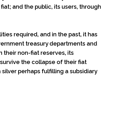
at; and the public, its users, through
ties required, and in the past, it has
vernment treasury departments and
 their non-fiat reserves, its
urvive the collapse of their fiat
silver perhaps fulfilling a subsidiary