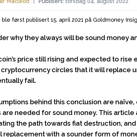
air Macleod
|
Publisert:
torsdag 04. august 2022
 ble først publisert 15. april 2021 på Goldmoney Insig
er why they always will be sound money and 
coin’s price still rising and expected to ri
n cryptocurrency circles that it will repl
ntually fail.
umptions behind this conclusion are naïve,
s are needed for sound money. This article
ting the path towards fiat destruction, and 
 replacement with a sounder form of money