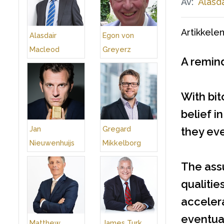
Av:
Alasd
Artikkelen
Alasdair
Egon von
Macleod
Greyerz
A remind
With bit
belief i
Jan
Gregard
they eve
Nieuwenhuijs
Mikkelborg
The ass
qualitie
accelera
eventual
Matthew
James Turk