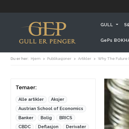
GULL
S
GePs BOKH
Du er her:
Hjem
Publikasjoner
Artikler
Why The Future M
Temaer:
Alle artikler
Aksjer
Austrian School of Economics
Banker
Bolig
BRICS
CBDC
Deflasjon
Derivater