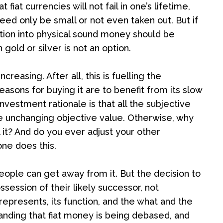
 fiat currencies will not fail in one’s lifetime,
need only be small or not even taken out. But if
cation into physical sound money should be
 gold or silver is not an option.
reasing. After all, this is fuelling the
asons for buying it are to benefit from its slow
nvestment rationale is that all the subjective
the unchanging objective value. Otherwise, why
l it? And do you ever adjust your other
ne does this.
eople can get away from it. But the decision to
ssession of their likely successor, not
epresents, its function, and the what and the
tanding that fiat money is being debased, and