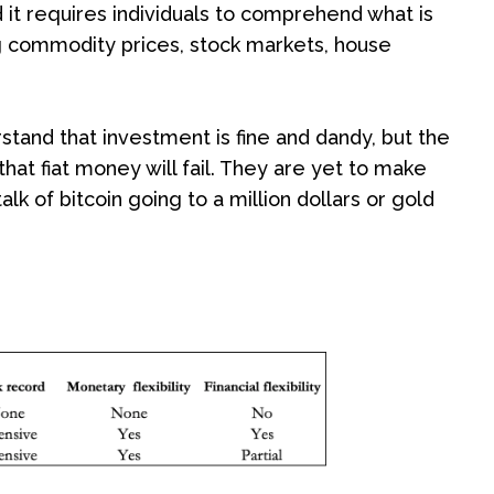
it requires individuals to comprehend what is
ng commodity prices, stock markets, house
stand that investment is fine and dandy, but the
that fiat money will fail. They are yet to make
k of bitcoin going to a million dollars or gold