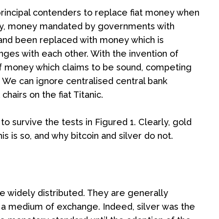
 principal contenders to replace fiat money when
money, money mandated by governments with
ed and been replaced with money which is
nges with each other. With the invention of
 of money which claims to be sound, competing
. We can ignore centralised central bank
hairs on the fiat Titanic.
o survive the tests in Figured 1. Clearly, gold
s is so, and why bitcoin and silver do not.
e widely distributed. They are generally
be a medium of exchange. Indeed, silver was the