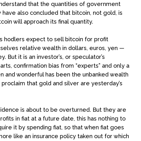
nderstand that the quantities of government
have also concluded that bitcoin, not gold, is
n will approach its final quantity.
ls hodlers expect to sell bitcoin for profit
elves relative wealth in dollars, euros, yen —
But it is an investor’s, or speculator’s
rts, confirmation bias from “experts” and only a
den and wonderful has been the unbanked wealth
 proclaim that gold and silver are yesterday’s
vidence is about to be overturned. But they are
fits in fiat at a future date, this has nothing to
re it by spending fiat, so that when fiat goes
 more like an insurance policy taken out for which