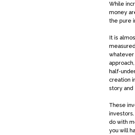
While inc
money are 
the pure i
It is almo
measured 
whatever t
approach,
half-unde
creation 
story and
These inv
investors.
do with 
you will h