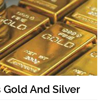
 Gold And Silver