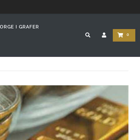
z
ORGE I GRAFER
0