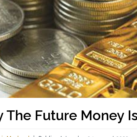
 The Future Money Is