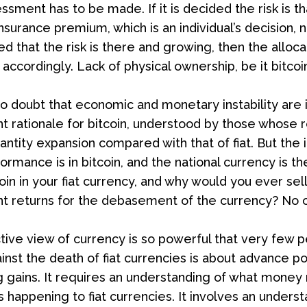
essment has to be made. If it is decided the risk is that
nsurance premium, which is an individual’s decision, 
ded that the risk is there and growing, then the allo
accordingly. Lack of physical ownership, be it bitcoin
o doubt that economic and monetary instability are inc
 rationale for bitcoin, understood by those whose re
antity expansion compared with that of fiat. But the i
ormance is in bitcoin, and the national currency is 
oin in your fiat currency, and why would you ever sel
t returns for the debasement of the currency? No o
tive view of currency is so powerful that very few p
inst the death of fiat currencies is about advance po
 gains. It requires an understanding of what money r
s happening to fiat currencies. It involves an unders