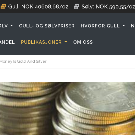
Gull:
NOK
40608,68
/oz
Sølv:
NOK
590,55
/o
ØLV
GULL- OG SØLVPRISER
HVORFOR GULL
N
ANDEL
PUBLIKASJONER
OM OSS
oney Is Gold And Silver