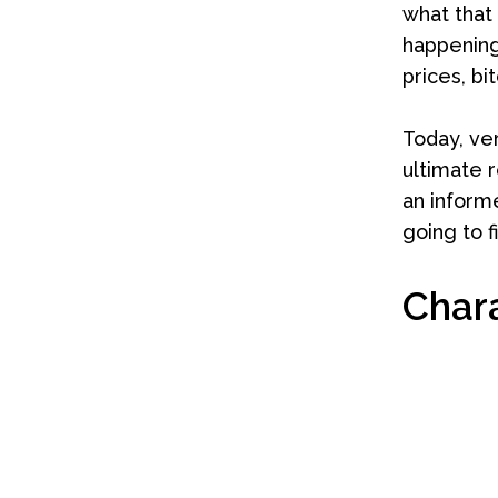
what that
happening
prices, bi
Today, ve
ultimate r
an informe
going to f
Char