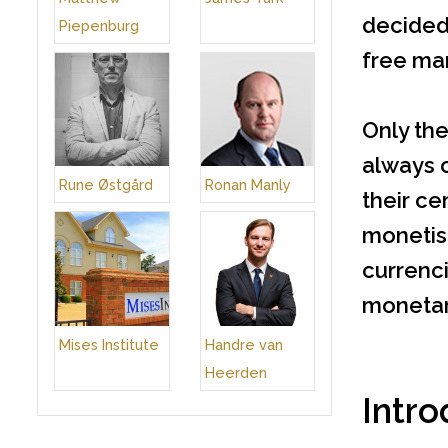
decided 
Piepenburg
free mar
Only the
always 
Rune Østgård
Ronan Manly
their ce
monetisa
currenci
monetary
Mises Institute
Handre van
Heerden
Intro