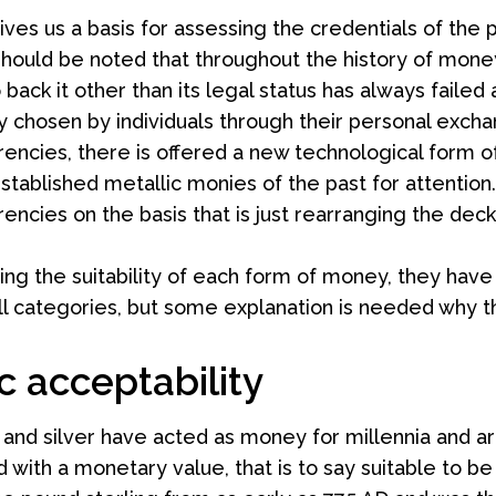
ives us a basis for assessing the credentials of the
It should be noted that throughout the history of 
 back it other than its legal status has always fail
y chosen by individuals through their personal excha
rencies, there is offered a new technological form
stablished metallic monies of the past for attention
encies on the basis that is just rearranging the deck c
ing the suitability of each form of money, they have t
all categories, but some explanation is needed why thi
c acceptability
 and silver have acted as money for millennia and ar
d with a monetary value, that is to say suitable to 