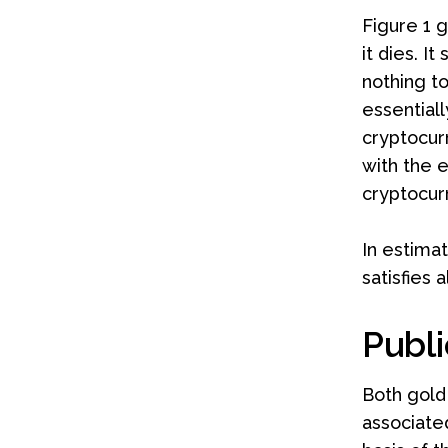
Figure 1 g
it dies. 
nothing to
essentiall
cryptocur
with the e
cryptocurr
In estimat
satisfies 
Publi
Both gold
associate