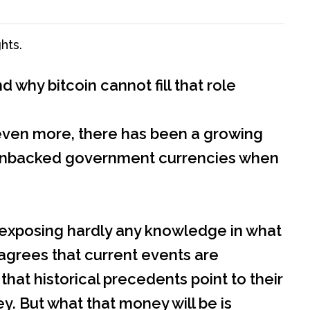
hts.
why bitcoin cannot fill that role
se even more, there has been a growing
ace unbacked government currencies when
 exposing hardly any knowledge in what
 agrees that current events are
that historical precedents point to their
. But what that money will be is