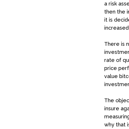
a risk ass
then the i
it is deci
increased 
There is n
investment
rate of qu
price perf
value bitc
investmen
The objec
insure aga
measuring
why that i