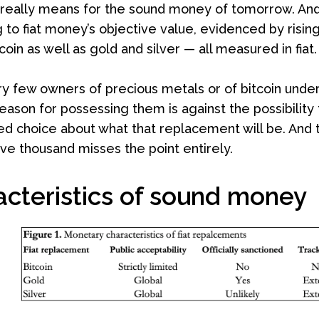
 really means for the sound money of tomorrow. And 
 to fiat money’s objective value, evidenced by risi
tcoin as well as gold and silver — all measured in fiat.
ry few owners of precious metals or of bitcoin under
eason for possessing them is against the possibility 
d choice about what that replacement will be. And tal
ive thousand misses the point entirely.
acteristics of sound money