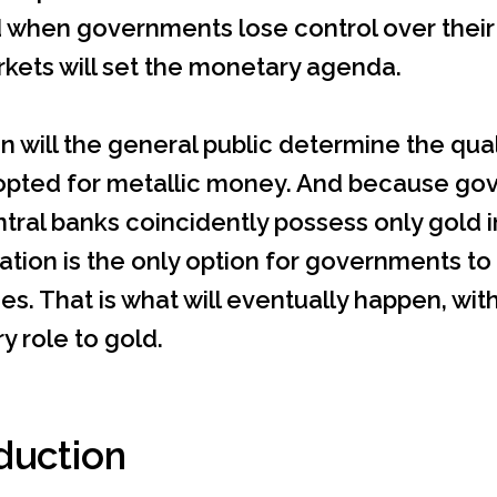
when governments lose control over their fi
kets will set the monetary agenda.
n will the general public determine the quali
opted for metallic money. And because go
ntral banks coincidently possess only gold in
tion is the only option for governments to s
es. That is what will eventually happen, with 
 role to gold.
duction