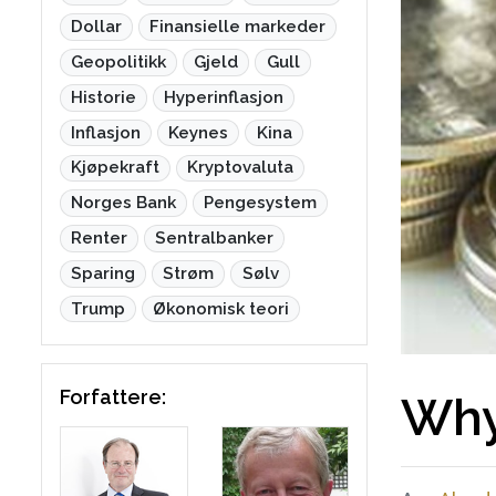
Dollar
Finansielle markeder
Geopolitikk
Gjeld
Gull
Historie
Hyperinflasjon
Inflasjon
Keynes
Kina
Kjøpekraft
Kryptovaluta
Norges Bank
Pengesystem
Renter
Sentralbanker
Sparing
Strøm
Sølv
Trump
Økonomisk teori
Forfattere:
Why