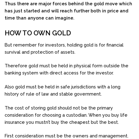
Thus there are major forces behind the gold move which
has just started and will reach further both in price and
time than anyone can imagine.
HOW TO OWN GOLD
But remember for investors, holding gold is for financial
survival and protection of assets.
Therefore gold must be held in physical form outside the
banking system with direct access for the investor.
Also gold must be held in safe jurisdictions with a long
history of rule of law and stable government.
The cost of storing gold should not be the primary
consideration for choosing a custodian. When you buy life
insurance you mustn’t buy the cheapest but the best.
First consideration must be the owners and management.