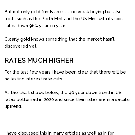
But not only gold funds are seeing weak buying but also
mints such as the Perth Mint and the US Mint with its coin
sales down 96% year on year.
Clearly gold knows something that the market hasn’t
discovered yet.
RATES MUCH HIGHER
For the last few years I have been clear that there will be
no lasting interest rate cuts.
As the chart shows below, the 40 year down trend in US
rates bottomed in 2020 and since then rates are in a secular
uptrend.
I have discussed this in many articles as well as in for