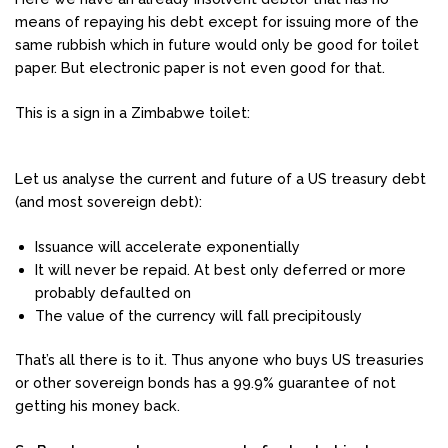
means of repaying his debt except for issuing more of the
same rubbish which in future would only be good for toilet
paper. But electronic paper is not even good for that.
This is a sign in a Zimbabwe toilet:
Let us analyse the current and future of a US treasury debt
(and most sovereign debt):
Issuance will accelerate exponentially
It will never be repaid. At best only deferred or more
probably defaulted on
The value of the currency will fall precipitously
That’s all there is to it. Thus anyone who buys US treasuries
or other sovereign bonds has a 99.9% guarantee of not
getting his money back.