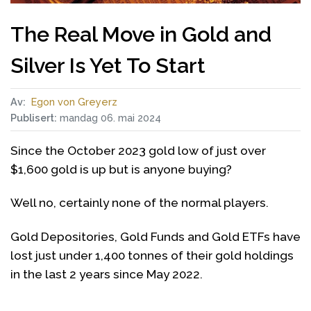
The Real Move in Gold and
Silver Is Yet To Start
Av:
Egon von Greyerz
Publisert:
mandag 06. mai 2024
Since the October 2023 gold low of just over
$1,600 gold is up but is anyone buying?
Well no, certainly none of the normal players.
Gold Depositories, Gold Funds and Gold ETFs have
lost just under 1,400 tonnes of their gold holdings
in the last 2 years since May 2022.