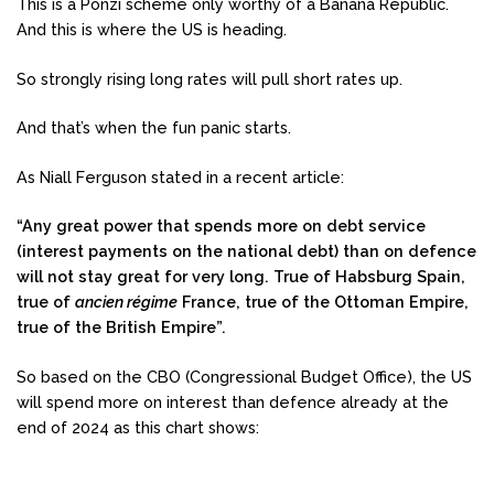
This is a Ponzi scheme only worthy of a Banana Republic.
And this is where the US is heading.
So strongly rising long rates will pull short rates up.
And that’s when the fun panic starts.
As Niall Ferguson stated in a recent article:
“Any great power that spends more on debt service
(interest payments on the national debt) than on defence
will not stay great for very long. True of Habsburg Spain,
true of
ancien régime
France, true of the Ottoman Empire,
true of the British Empire”.
So based on the CBO (Congressional Budget Office), the US
will spend more on interest than defence already at the
end of 2024 as this chart shows: