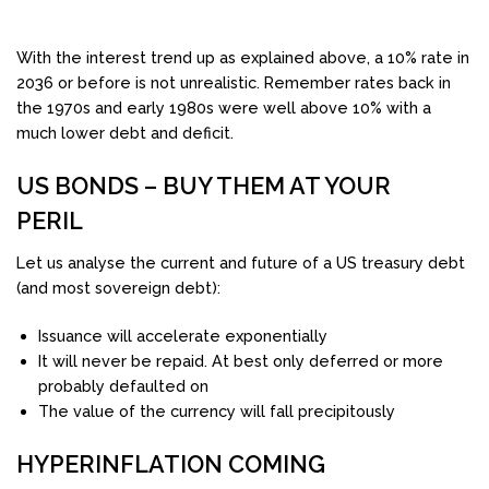
With the interest trend up as explained above, a 10% rate in
2036 or before is not unrealistic. Remember rates back in
the 1970s and early 1980s were well above 10% with a
much lower debt and deficit.
US BONDS – BUY THEM AT YOUR
PERIL
Let us analyse the current and future of a US treasury debt
(and most sovereign debt):
Issuance will accelerate exponentially
It will never be repaid. At best only deferred or more
probably defaulted on
The value of the currency will fall precipitously
HYPERINFLATION COMING