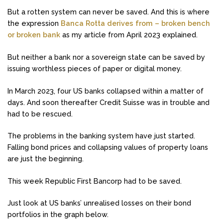
But a rotten system can never be saved. And this is where
the expression
Banca Rotta derives from – broken bench
or broken bank
as my article from April 2023 explained.
But neither a bank nor a sovereign state can be saved by
issuing worthless pieces of paper or digital money.
In March 2023, four US banks collapsed within a matter of
days. And soon thereafter Credit Suisse was in trouble and
had to be rescued.
The problems in the banking system have just started.
Falling bond prices and collapsing values of property loans
are just the beginning.
This week Republic First Bancorp had to be saved.
Just look at US banks’ unrealised losses on their bond
portfolios in the graph below.