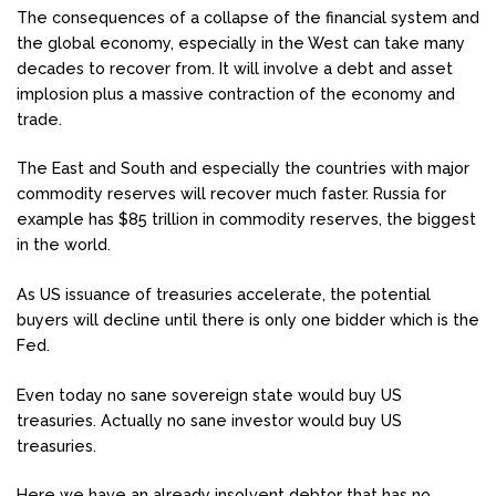
The consequences of a collapse of the financial system and
the global economy, especially in the West can take many
decades to recover from. It will involve a debt and asset
implosion plus a massive contraction of the economy and
trade.
The East and South and especially the countries with major
commodity reserves will recover much faster. Russia for
example has $85 trillion in commodity reserves, the biggest
in the world.
As US issuance of treasuries accelerate, the potential
buyers will decline until there is only one bidder which is the
Fed.
Even today no sane sovereign state would buy US
treasuries. Actually no sane investor would buy US
treasuries.
Here we have an already insolvent debtor that has no