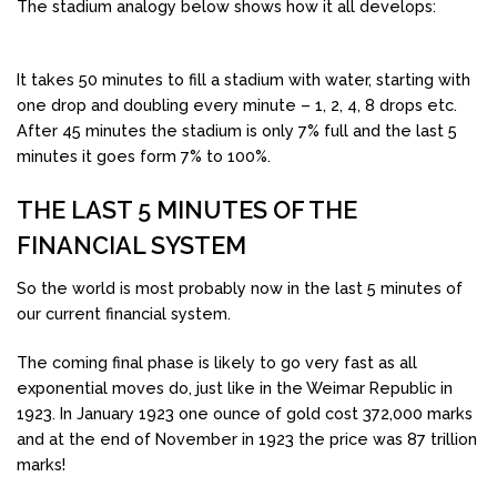
The stadium analogy below shows how it all develops:
It takes 50 minutes to fill a stadium with water, starting with
one drop and doubling every minute – 1, 2, 4, 8 drops etc.
After 45 minutes the stadium is only 7% full and the last 5
minutes it goes form 7% to 100%.
THE LAST 5 MINUTES OF THE
FINANCIAL SYSTEM
So the world is most probably now in the last 5 minutes of
our current financial system.
The coming final phase is likely to go very fast as all
exponential moves do, just like in the Weimar Republic in
1923. In January 1923 one ounce of gold cost 372,000 marks
and at the end of November in 1923 the price was 87 trillion
marks!