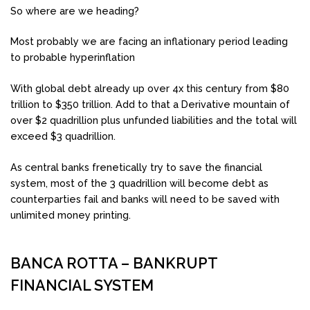
So where are we heading?
Most probably we are facing an inflationary period leading
to probable hyperinflation
With global debt already up over 4x this century from $80
trillion to $350 trillion. Add to that a Derivative mountain of
over $2 quadrillion plus unfunded liabilities and the total will
exceed $3 quadrillion.
As central banks frenetically try to save the financial
system, most of the 3 quadrillion will become debt as
counterparties fail and banks will need to be saved with
unlimited money printing.
BANCA ROTTA – BANKRUPT
FINANCIAL SYSTEM