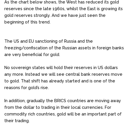
As the chart below shows, the West has reduced its gold
reserves since the late 1960s, whilst the East is growing its
gold reserves strongly. And we have just seen the
beginning of this trend.
The US and EU sanctioning of Russia and the
freezing/confiscation of the Russian assets in foreign banks
are very beneficial for gold.
No sovereign states will hold their reserves in US dollars
any more. Instead we will see central bank reserves move
to gold. That shift has already started and is one of the
reasons for gold’s rise.
In addition, gradually the BRICS countries are moving away
from the dollar to trading in their local currencies. For
commodity rich countries, gold will be an important part of
their trading.