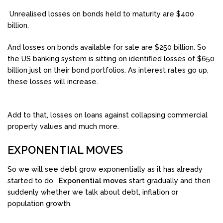
Unrealised losses on bonds held to maturity are $400
billion.
And losses on bonds available for sale are $250 billion. So
the US banking system is sitting on identified losses of $650
billion just on their bond portfolios. As interest rates go up,
these losses will increase.
Add to that, losses on loans against collapsing commercial
property values and much more.
EXPONENTIAL MOVES
So we will see debt grow exponentially as it has already
started to do.
Exponential moves
start gradually and then
suddenly whether we talk about debt, inflation or
population growth.