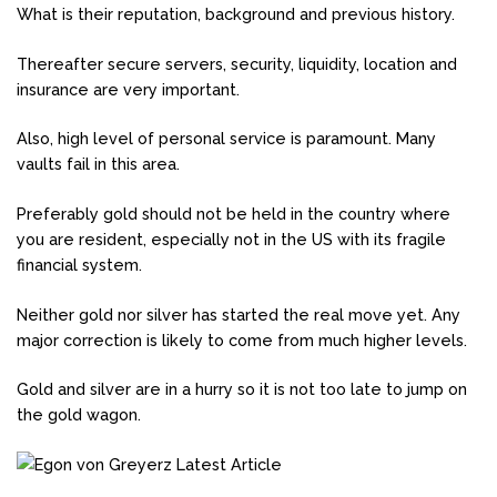
What is their reputation, background and previous history.
Thereafter secure servers, security, liquidity, location and
insurance are very important.
Also, high level of personal service is paramount. Many
vaults fail in this area.
Preferably gold should not be held in the country where
you are resident, especially not in the US with its fragile
financial system.
Neither gold nor silver has started the real move yet. Any
major correction is likely to come from much higher levels.
Gold and silver are in a hurry so it is not too late to jump on
the gold wagon.