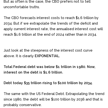
But as often is the case, the CBO prefers not to tell
uncomfortable truths.
The CBO forecasts interest costs to reach $1.6 trillion by
2034. But if we extrapolate the trends of the deficit and
apply current interest rate, the annualised interest cost will
reach $1.6 trillion at the end of 2024 rather than in 2034.
Just look at the steepness of the interest cost curve
above. It is clearly
EXPONENTIAL.
Total Federal debt was below $1 trillion in 1980. Now,
interest on the debt is $1.6 trillion.
Debt today $35 trillion rising to $100 trillion by 2034.
The same with the US Federal Debt. Extrapolating the trend
since 1980, the debt will be $100 trillion by 2036 and that is
probably conservative.