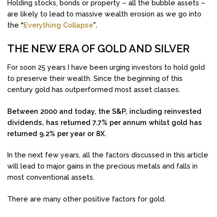
Holding stocks, bonds or property – all the bubble assets –
are likely to lead to massive wealth erosion as we go into
the
“
Everything Collapse
”.
THE NEW ERA OF GOLD AND SILVER
For soon 25 years I have been urging investors to hold gold
to preserve their wealth. Since the beginning of this
century gold has outperformed most asset classes.
Between 2000 and today, the S&P, including reinvested
dividends, has returned 7.7% per annum whilst gold has
returned 9.2% per year or 8X.
In the next few years, all the factors discussed in this article
will lead to major gains in the precious metals and falls in
most conventional assets.
There are many other positive factors for gold.