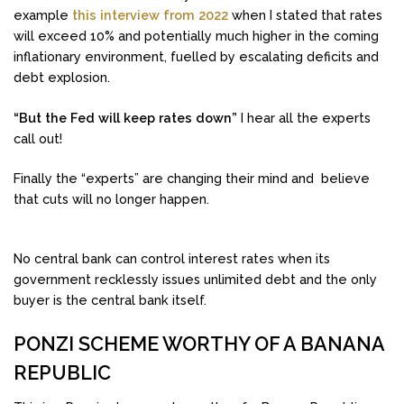
example
this interview from 2022
when I stated that rates
will exceed 10% and potentially much higher in the coming
inflationary environment, fuelled by escalating deficits and
debt explosion.
“But the Fed will keep rates down”
I hear all the experts
call out!
Finally the “experts” are changing their mind and believe
that cuts will no longer happen.
No central bank can control interest rates when its
government recklessly issues unlimited debt and the only
buyer is the central bank itself.
PONZI SCHEME WORTHY OF A BANANA
REPUBLIC