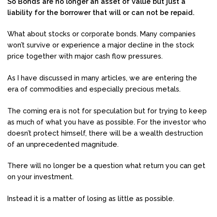
So Bonds are no longer an asset of value but just a
liability for the borrower that will or can not be repaid.
What about stocks or corporate bonds. Many companies
won’t survive or experience a major decline in the stock
price together with major cash flow pressures.
As I have discussed in many articles, we are entering the
era of commodities and especially precious metals.
The coming era is not for speculation but for trying to keep
as much of what you have as possible. For the investor who
doesn’t protect himself, there will be a wealth destruction
of an unprecedented magnitude.
There will no longer be a question what return you can get
on your investment.
Instead it is a matter of losing as little as possible.