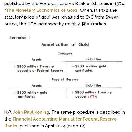
published by the Federal Reserve Bank of St. Louis in 1974:
“
The Monetary Economics of Gold
.” When, in 1972, the
statutory price of gold was revalued to $38 from $35 an
ounce, the TGA increased by roughly $800 million.
H/t
John Paul Koning
. The same procedure is described in
the
Financial Accounting Manual for Federal Reserve
Banks,
published in April 2024 (page 12).