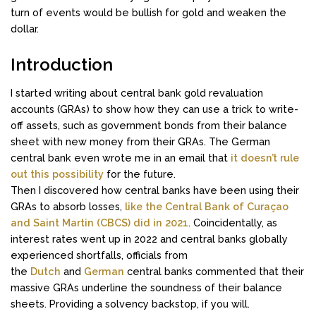
turn of events would be bullish for gold and weaken the
dollar.
Introduction
I started writing about central bank gold revaluation
accounts (GRAs) to show how they can use a trick to write-
off assets, such as government bonds from their balance
sheet with new money from their GRAs. The German
central bank even wrote me in an email that
it doesn’t rule
out this possibility
for the future.
Then I discovered how central banks have been using their
GRAs to absorb losses,
like the Central Bank of Curaçao
and Saint Martin (CBCS) did in 2021
. Coincidentally, as
interest rates went up in 2022 and central banks globally
experienced shortfalls, officials from
the
Dutch
and
German
central banks commented that their
massive GRAs underline the soundness of their balance
sheets. Providing a solvency backstop, if you will.