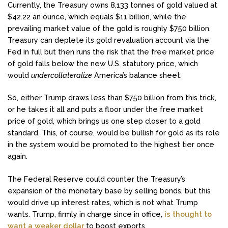
Currently, the Treasury owns 8,133 tonnes of gold valued at
$42.22 an ounce, which equals $11 billion, while the
prevailing market value of the gold is roughly $750 billion.
Treasury can deplete its gold revaluation account via the
Fed in full but then runs the risk that the free market price
of gold falls below the new U.S. statutory price, which
would
undercollateralize
America’s balance sheet.
So, either Trump draws less than $750 billion from this trick,
or he takes it all and puts a floor under the free market
price of gold, which brings us one step closer to a gold
standard. This, of course, would be bullish for gold as its role
in the system would be promoted to the highest tier once
again.
The Federal Reserve could counter the Treasury’s
expansion of the monetary base by selling bonds, but this
would drive up interest rates, which is not what Trump
wants. Trump, firmly in charge since in office,
is thought to
want a weaker dollar
to boost exports.