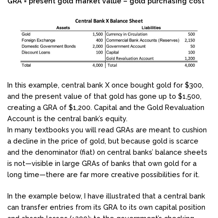
GRA = present gold market value – gold purchasing cost
In this example, central bank X once bought gold for $300,
and the present value of that gold has gone up to $1,500,
creating a GRA of $1,200. Capital and the Gold Revaluation
Account is the central bank’s equity.
In many textbooks you will read GRAs are meant to cushion
a decline in the price of gold, but because gold is scarce
and the denominator (fiat) on central banks’ balance sheets
is not—visible in large GRAs of banks that own gold for a
long time—there are far more creative possibilities for it.
In the example below, I have illustrated that a central bank
can transfer entries from its GRA to its own capital position