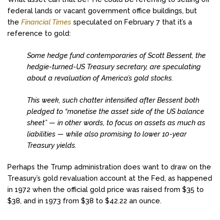
federal lands or vacant government office buildings, but
the
Financial Times
speculated on February 7 that it’s a
reference to gold:
Some hedge fund contemporaries of Scott Bessent, the
hedgie-turned-US Treasury secretary, are speculating
about a revaluation of America’s gold stocks.
This week, such chatter intensified after Bessent both
pledged to “monetise the asset side of the US balance
sheet” — in other words, to focus on assets as much as
liabilities — while also promising to lower 10-year
Treasury yields.
Perhaps the Trump administration does want to draw on the
Treasury’s gold revaluation account at the Fed, as happened
in 1972 when the official gold price was raised from $35 to
$38, and in 1973 from $38 to $42.22 an ounce.