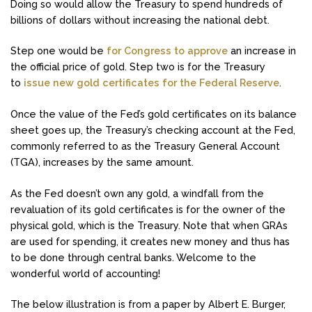
Doing so would allow the Treasury to spend hundreds of
billions of dollars without increasing the national debt.
Step one would be
for Congress to approve
an increase in
the official price of gold. Step two is for the Treasury
to
issue new gold certificates for the Federal Reserve
.
Once the value of the Fed’s gold certificates on its balance
sheet goes up, the Treasury’s checking account at the Fed,
commonly referred to as the Treasury General Account
(TGA), increases by the same amount.
As the Fed doesn’t own any gold, a windfall from the
revaluation of its gold certificates is for the owner of the
physical gold, which is the Treasury. Note that when GRAs
are used for spending, it creates new money and thus has
to be done through central banks. Welcome to the
wonderful world of accounting!
The below illustration is from a paper by Albert E. Burger,