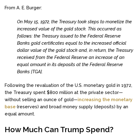
From A. E. Burger:
On May 15, 1972, the Treasury took steps to monetize the
increased value of the gold stock. This occurred as
follows: the Treasury issued to the Federal Reserve
Banks gold certificates equal to the increased official
dollar value of the gold stock and, in return, the Treasury
received from the Federal Reserve an increase of an
equal amount in its deposits at the Federal Reserve
Banks [TGA].
Following the revaluation of the U.S. monetary gold in 1972,
the Treasury spent $800 million at the private sector—
without selling an ounce of gold—
increasing the monetary
base
(reserves) and broad money supply (deposits) by an
equal amount.
How Much Can Trump Spend?