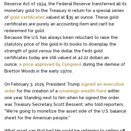
Reserve Act of 1934, the Federal Reserve transferred all its
monetary gold to the Treasury in return for a special series
of
gold certificates
valued at $35 an ounce. These gold
certificates are purely an accounting item and can’t be
redeemed for gold.
Because the U.S. has always been reluctant to raise the
statutory price of the gold in its books to downplay the
strength of gold versus the dollar, the Fed’s gold
certificates today are still valued at 42.22 dollars an
ounce,
a price approved by Congress
during the demise of
Bretton Woods in the early 1970s.
On February 3, 2025, President Trump
signed an executive
order
for the creation of a
sovereign wealth fund
within
one year. Standing next to him when he signed the order
was Treasury Secretary Scott Bessent, who told reporters,
"We're going to monetize the asset side of the U.S. balance
sheet for the American people."
What asset can that be? He could be referring to selling off