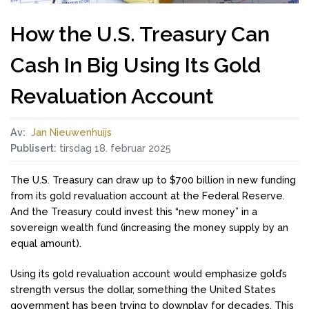
How the U.S. Treasury Can
Cash In Big Using Its Gold
Revaluation Account
Av:
Jan Nieuwenhuijs
Publisert:
tirsdag 18. februar 2025
The U.S. Treasury can draw up to $700 billion in new funding
from its gold revaluation account at the Federal Reserve.
And the Treasury could invest this “new money” in a
sovereign wealth fund (increasing the money supply by an
equal amount).
Using its gold revaluation account would emphasize gold’s
strength versus the dollar, something the United States
government has been trying to downplay for decades. This