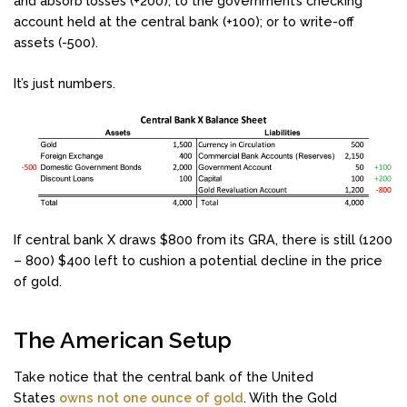
and absorb losses (+200); to the government’s checking
account held at the central bank (+100); or to write-off
assets (-500).
It’s just numbers.
If central bank X draws $800 from its GRA, there is still (1200
– 800) $400 left to cushion a potential decline in the price
of gold.
The American Setup
Take notice that the central bank of the United
States
owns not one ounce of gold
. With the Gold