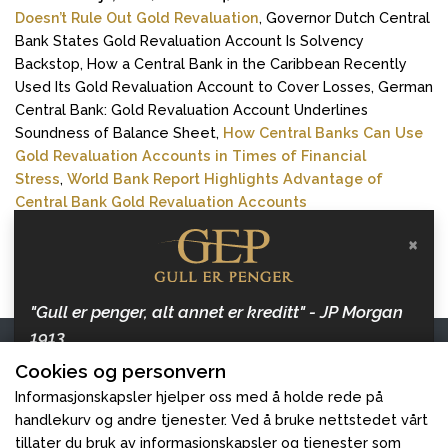
Doesn’t Rule Out Gold Revaluation
, Governor Dutch Central
Bank States Gold Revaluation Account Is Solvency
Backstop, How a Central Bank in the Caribbean Recently
Used Its Gold Revaluation Account to Cover Losses, German
Central Bank: Gold Revaluation Account Underlines
Soundness of Balance Sheet,
How Central Banks Can Use
Gold Revaluation Accounts in Times of Financial
Stress
,
World Bank Report Highlights Advantage of
Central Bank Gold Revaluation Accounts
×
Reuters (2025)
:
Trump orders creation of US sovereign
wealth fund, says it could buy TikTok
"Gull er penger, alt annet er kreditt" - JP Morgan
1913
Kontakt oss
Cookies og personvern
Hold deg oppdatert med artikler om penger, inflasjon
Gull er Penger
og gull, og hvordan beskytte dine verdier.
Informasjonskapsler hjelper oss med å holde rede på
handlekurv og andre tjenester. Ved å bruke nettstedet vårt
Følg oss
tillater du bruk av informasjonskapsler og tjenester som