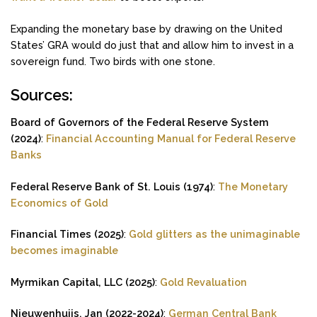
Expanding the monetary base by drawing on the United
States’ GRA would do just that and allow him to invest in a
sovereign fund. Two birds with one stone.
Sources:
Board of Governors of the Federal Reserve System
(2024)
:
Financial Accounting Manual for Federal Reserve
Banks
Federal Reserve Bank of St. Louis (1974)
:
The Monetary
Economics of Gold
Financial Times (2025)
:
Gold glitters as the unimaginable
becomes imaginable
Myrmikan Capital, LLC (2025)
:
Gold Revaluation
Nieuwenhuijs, Jan (2022-2024)
:
German Central Bank