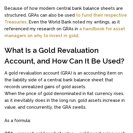
Because of how modern central bank balance sheets are
structured, GRAs can also be used
to fund their respective
Treasuries
. Even the World Bank noted my writings, as it
referenced my research on GRAs in
a handbook for asset
managers on why to invest in gold
.
What Is a Gold Revaluation
Account, and How Can It Be Used?
A gold revaluation account (GRA) is an accounting item on
the liability side of a central bank balance sheet that
records unrealized gains of gold assets.
When the price of gold denominated in fiat currency rises,
as it inevitably does in the long run, gold assets increase in
value, and concurrently, the GRA swells.
As a formula: